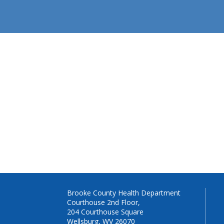
Brooke County Health Department
Courthouse 2nd Floor,
204 Courthouse Square
Wellsburg, WV 26070