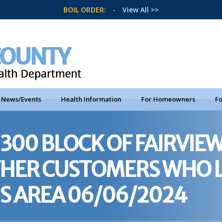
BOIL ORDER:
-
View All >>
News/Events
Health Information
For Homeowners
Fo
300 BLOCK OF FAIRVIEW
OTHER CUSTOMERS WHO 
IS AREA 06/06/2024