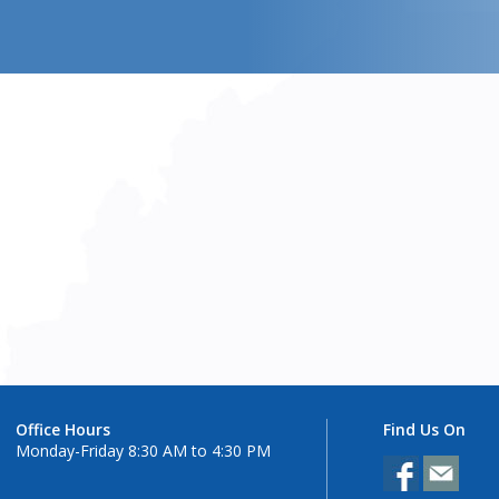
Office Hours
Find Us On
Monday-Friday 8:30 AM to 4:30 PM