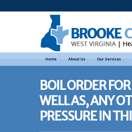
Home
About Us
Our Services
BOIL ORDER FOR 
WELL AS, ANY 
PRESSURE IN TH