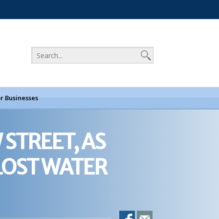
r Businesses
 STREET, AS
LOST WATER