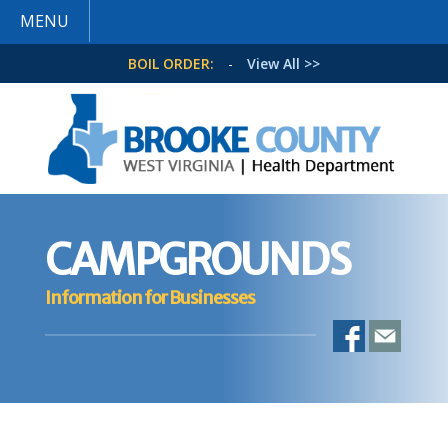
MENU
BOIL ORDER:
-
View All >>
CAMPGROUNDS
Information for Businesses