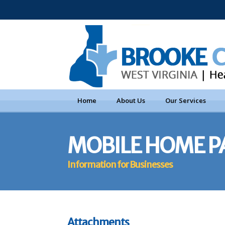
Home
About Us
Our Services
MOBILE HOME P
Information for Businesses
Attachments