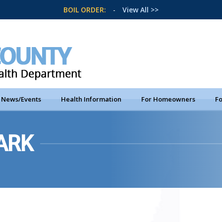
BOIL ORDER:
-
View All >>
News/Events
Health Information
For Homeowners
Fo
ARK