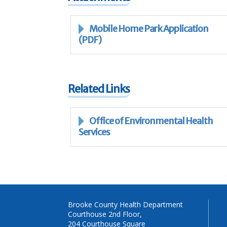
Mobile Home Park Application
(PDF)
Related Links
Office of Environmental Health
Services
Brooke County Health Department
Courthouse 2nd Floor,
204 Courthouse Square