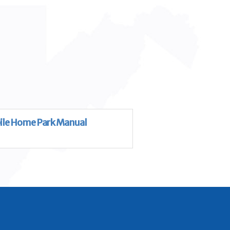
le Home Park Manual