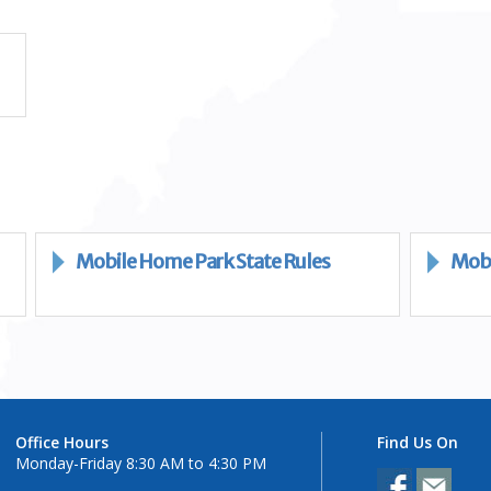
Mobile Home Park State Rules
Mobi
Office Hours
Find Us On
Monday-Friday 8:30 AM to 4:30 PM