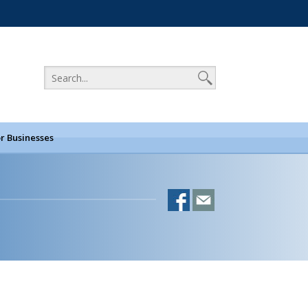
r Businesses