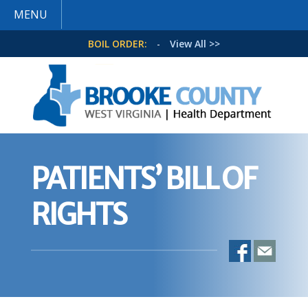
MENU
BOIL ORDER:
-
View All >>
PATIENTS’ BILL OF
RIGHTS