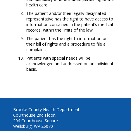
health care.
The patient and/or their legally designated
representative has the right to have access to
information contained in the patient’s medical
records, within the limits of the law.
The patient has the right to information on
their bill of rights and a procedure to file a
complaint.
Patients with special needs will be
acknowledged and addressed on an individual
basis.
Brooke County Health Department
Courthouse 2nd Floor,
204 Courthouse Square
Wellsburg, WV 26070