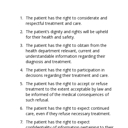
The patient has the right to considerate and
respectful treatment and care.
The patient’s dignity and rights will be upheld
for their health and safety.
The patient has the right to obtain from the
health department relevant, current and
understandable information regarding their
diagnosis and treatment.
The patient has the right to participation in
decisions regarding their treatment and care.
The patient has the right to accept or refuse
treatment to the extent acceptable by law and
be informed of the medical consequences of
such refusal.
The patient has the right to expect continued
care, even if they refuse necessary treatment.
The patient has the right to expect
confidentiality of information pertaining to their