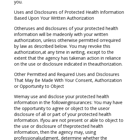
you.
Uses and Disclosures of Protected Health Information
Based Upon Your Written Authorization
Otheruses and disclosures of your protected health
information will be madeonly with your written
authorization, unless otherwise permitted orrequired
by law as described below. You may revoke this
authorization,at any time in writing, except to the
extent that the agency has takenan action in reliance
on the use or disclosure indicated in theauthorization.
Other Permitted and Required Uses and Disclosures
That May Be Made With Your Consent, Authorization
or Opportunity to Object
Wemay use and disclose your protected health
information in the followinginsurances: You may have
the opportunity to agree or object to the useor
disclosure of all or part of your protected health
information. Ifyou are not present or able to object to
the use or disclosure of theprotected health
information, then the agency may, using
professionaljudgment, determine whether the