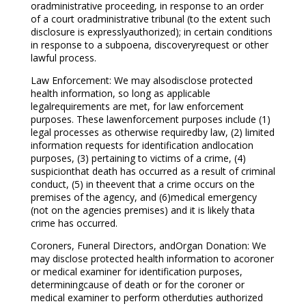
oradministrative proceeding, in response to an order
of a court oradministrative tribunal (to the extent such
disclosure is expresslyauthorized); in certain conditions
in response to a subpoena, discoveryrequest or other
lawful process.
Law Enforcement: We may alsodisclose protected
health information, so long as applicable
legalrequirements are met, for law enforcement
purposes. These lawenforcement purposes include (1)
legal processes as otherwise requiredby law, (2) limited
information requests for identification andlocation
purposes, (3) pertaining to victims of a crime, (4)
suspicionthat death has occurred as a result of criminal
conduct, (5) in theevent that a crime occurs on the
premises of the agency, and (6)medical emergency
(not on the agencies premises) and it is likely thata
crime has occurred.
Coroners, Funeral Directors, andOrgan Donation: We
may disclose protected health information to acoroner
or medical examiner for identification purposes,
determiningcause of death or for the coroner or
medical examiner to perform otherduties authorized