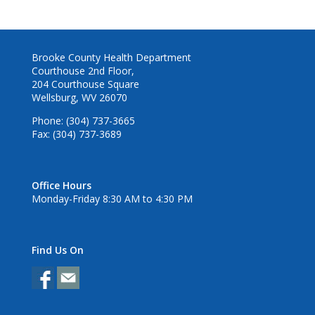
Brooke County Health Department
Courthouse 2nd Floor,
204 Courthouse Square
Wellsburg, WV 26070
Phone: (304) 737-3665
Fax: (304) 737-3689
Office Hours
Monday-Friday 8:30 AM to 4:30 PM
Find Us On