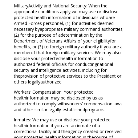
MilitaryActivity and National Security: When the
appropriate conditions apply,we may use or disclose
protected health information of individuals whoare
Armed Forces personnel, (1) for activities deemed
necessary byappropriate military command authorities;
(2) for the purpose of adetermination by the
Department of Veterans Affairs of your eligibilityfor
benefits, or (3) to foreign military authority if you are a
memberof that foreign military services. We may also
disclose your protectedhealth information to
authorized federal officials for conductingnational
security and intelligence activities, including for
theprovision of protective services to the President or
others legallyauthorized.
Workers’ Compensation: Your protected
healthinformation may be disclosed by us as
authorized to comply withworkers’ compensation laws
and other similar legally-establishedprograms.
Inmates: We may use or disclose your protected
healthinformation if you are an inmate of a
correctional facility and theagency created or received
your protected health information in thecourse of