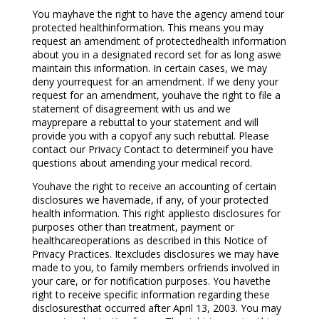
You mayhave the right to have the agency amend tour
protected healthinformation. This means you may
request an amendment of protectedhealth information
about you in a designated record set for as long aswe
maintain this information. In certain cases, we may
deny yourrequest for an amendment. If we deny your
request for an amendment, youhave the right to file a
statement of disagreement with us and we
mayprepare a rebuttal to your statement and will
provide you with a copyof any such rebuttal. Please
contact our Privacy Contact to determineif you have
questions about amending your medical record.
Youhave the right to receive an accounting of certain
disclosures we havemade, if any, of your protected
health information. This right appliesto disclosures for
purposes other than treatment, payment or
healthcareoperations as described in this Notice of
Privacy Practices. Itexcludes disclosures we may have
made to you, to family members orfriends involved in
your care, or for notification purposes. You havethe
right to receive specific information regarding these
disclosuresthat occurred after April 13, 2003. You may