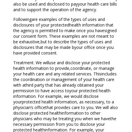
also be used and disclosed to payyour health care bills
and to support the operation of the agency.
Followingare examples of the types of uses and
disclosures of your protectedhealth information that
the agency is permitted to make once you havesigned
our consent form. These examples are not meant to
be exhaustive,but to describe the types of uses and
disclosures that may be made byour office once you
have provided consent.
Treatment. We willuse and disclose your protected
health information to provide,coordinate, or manage
your health care and any related services. Thisincludes
the coordination or management of your health care
with athird party that has already obtained your
permission to have access toyour protected health
information. For example, we would disclose
yourprotected health information, as necessary, to a
physician’s officethat provides care to you. We will also
disclose protected healthinformation to other
physicians who may be treating you when we havethe
necessary permission from you to disclose your
protected healthinformation. For example, your