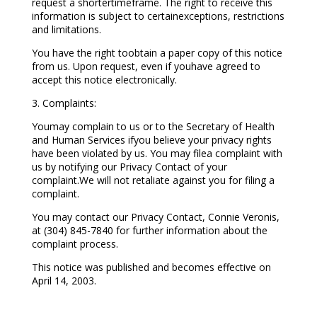
request a shortertimeframe. The right to receive this
information is subject to certainexceptions, restrictions
and limitations.
You have the right toobtain a paper copy of this notice
from us. Upon request, even if youhave agreed to
accept this notice electronically.
3. Complaints:
Youmay complain to us or to the Secretary of Health
and Human Services ifyou believe your privacy rights
have been violated by us. You may filea complaint with
us by notifying our Privacy Contact of your
complaint.We will not retaliate against you for filing a
complaint.
You may contact our Privacy Contact, Connie Veronis,
at (304) 845-7840 for further information about the
complaint process.
This notice was published and becomes effective on
April 14, 2003.