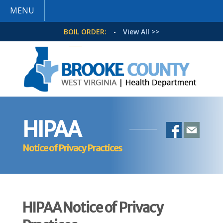
MENU
BOIL ORDER:
-
View All >>
HIPAA
Notice of Privacy Practices
HIPAA Notice of Privacy