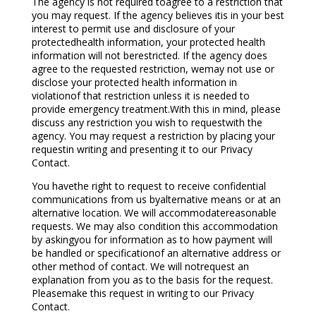
The agency is not required toagree to a restriction that
you may request. If the agency believes itis in your best
interest to permit use and disclosure of your
protectedhealth information, your protected health
information will not berestricted. If the agency does
agree to the requested restriction, wemay not use or
disclose your protected health information in
violationof that restriction unless it is needed to
provide emergency treatment.With this in mind, please
discuss any restriction you wish to requestwith the
agency. You may request a restriction by placing your
requestin writing and presenting it to our Privacy
Contact.
You havethe right to request to receive confidential
communications from us byalternative means or at an
alternative location. We will accommodatereasonable
requests. We may also condition this accommodation
by askingyou for information as to how payment will
be handled or specificationof an alternative address or
other method of contact. We will notrequest an
explanation from you as to the basis for the request.
Pleasemake this request in writing to our Privacy
Contact.