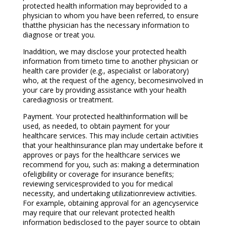
protected health information may beprovided to a
physician to whom you have been referred, to ensure
thatthe physician has the necessary information to
diagnose or treat you.
Inaddition, we may disclose your protected health
information from timeto time to another physician or
health care provider (e.g., aspecialist or laboratory)
who, at the request of the agency, becomesinvolved in
your care by providing assistance with your health
carediagnosis or treatment.
Payment. Your protected healthinformation will be
used, as needed, to obtain payment for your
healthcare services. This may include certain activities
that your healthinsurance plan may undertake before it
approves or pays for the healthcare services we
recommend for you, such as: making a determination
ofeligibility or coverage for insurance benefits;
reviewing servicesprovided to you for medical
necessity, and undertaking utilizationreview activities.
For example, obtaining approval for an agencyservice
may require that our relevant protected health
information bedisclosed to the payer source to obtain