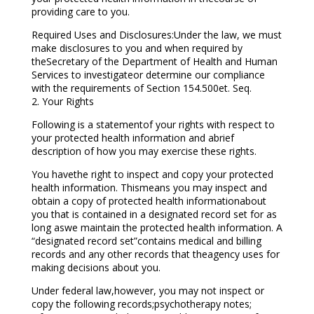
providing care to you.
Required Uses and Disclosures:Under the law, we must
make disclosures to you and when required by
theSecretary of the Department of Health and Human
Services to investigateor determine our compliance
with the requirements of Section 154.500et. Seq.
2. Your Rights
Following is a statementof your rights with respect to
your protected health information and abrief
description of how you may exercise these rights.
You havethe right to inspect and copy your protected
health information. Thismeans you may inspect and
obtain a copy of protected health informationabout
you that is contained in a designated record set for as
long aswe maintain the protected health information. A
“designated record set”contains medical and billing
records and any other records that theagency uses for
making decisions about you.
Under federal law,however, you may not inspect or
copy the following records;psychotherapy notes;