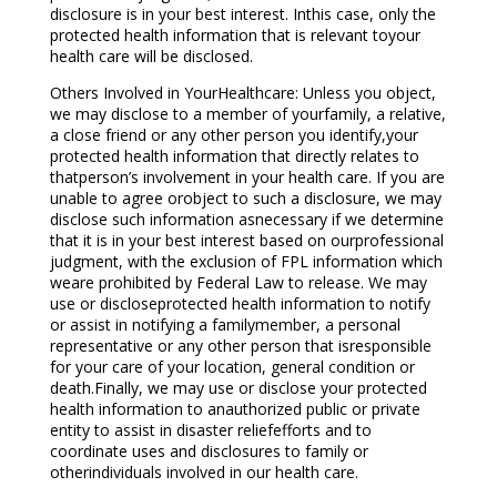
disclosure is in your best interest. Inthis case, only the
protected health information that is relevant toyour
health care will be disclosed.
Others Involved in YourHealthcare: Unless you object,
we may disclose to a member of yourfamily, a relative,
a close friend or any other person you identify,your
protected health information that directly relates to
thatperson’s involvement in your health care. If you are
unable to agree orobject to such a disclosure, we may
disclose such information asnecessary if we determine
that it is in your best interest based on ourprofessional
judgment, with the exclusion of FPL information which
weare prohibited by Federal Law to release. We may
use or discloseprotected health information to notify
or assist in notifying a familymember, a personal
representative or any other person that isresponsible
for your care of your location, general condition or
death.Finally, we may use or disclose your protected
health information to anauthorized public or private
entity to assist in disaster reliefefforts and to
coordinate uses and disclosures to family or
otherindividuals involved in our health care.