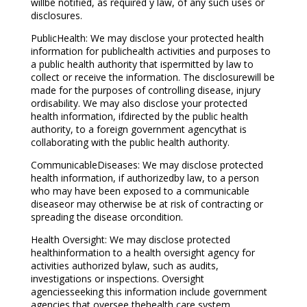
willbe notified, as required y law, of any such uses or
disclosures.
PublicHealth: We may disclose your protected health
information for publichealth activities and purposes to
a public health authority that ispermitted by law to
collect or receive the information. The disclosurewill be
made for the purposes of controlling disease, injury
ordisability. We may also disclose your protected
health information, ifdirected by the public health
authority, to a foreign government agencythat is
collaborating with the public health authority.
CommunicableDiseases: We may disclose protected
health information, if authorizedby law, to a person
who may have been exposed to a communicable
diseaseor may otherwise be at risk of contracting or
spreading the disease orcondition.
Health Oversight: We may disclose protected
healthinformation to a health oversight agency for
activities authorized bylaw, such as audits,
investigations or inspections. Oversight
agenciesseeking this information include government
agencies that oversee thehealth care system,