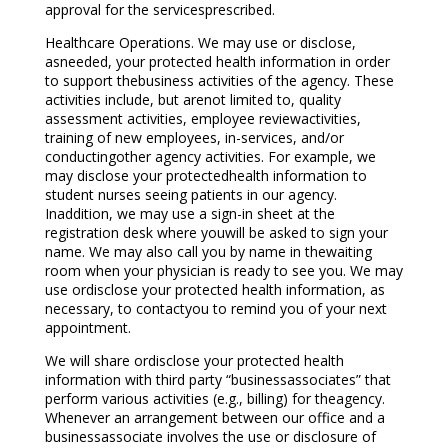
approval for the servicesprescribed.
Healthcare Operations. We may use or disclose,
asneeded, your protected health information in order
to support thebusiness activities of the agency. These
activities include, but arenot limited to, quality
assessment activities, employee reviewactivities,
training of new employees, in-services, and/or
conductingother agency activities. For example, we
may disclose your protectedhealth information to
student nurses seeing patients in our agency.
Inaddition, we may use a sign-in sheet at the
registration desk where youwill be asked to sign your
name. We may also call you by name in thewaiting
room when your physician is ready to see you. We may
use ordisclose your protected health information, as
necessary, to contactyou to remind you of your next
appointment.
We will share ordisclose your protected health
information with third party “businessassociates” that
perform various activities (e.g., billing) for theagency.
Whenever an arrangement between our office and a
businessassociate involves the use or disclosure of