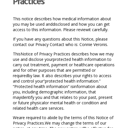
Practices
This notice describes how medical information about
you may be used anddisclosed and how you can get
access to this information. Please reviewit carefully.
If you have any questions about this Notice, please
contact our Privacy Contact who is: Connie Veronis.
ThisNotice of Privacy Practices describes how we may
use and disclose yourprotected health information to
carry out treatment, payment or healthcare operations
and for other purposes that are permitted or
requiredby law. It also describes your rights to access
and control your“protected health information.”
“Protected health information” isinformation about
you, including demographic information, that
mayidentify you and that relates to your past, present
or future physicalor mental health or condition and
related health care services.
Weare required to abide by the terms of this Notice of
Privacy Practices.We may change the terms of our