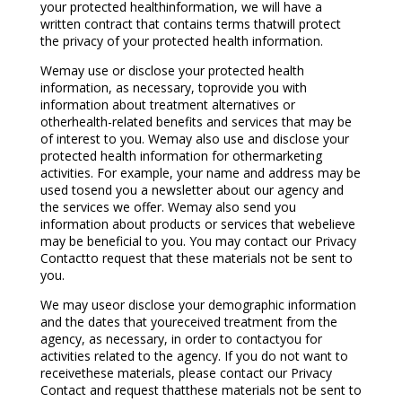
your protected healthinformation, we will have a
written contract that contains terms thatwill protect
the privacy of your protected health information.
Wemay use or disclose your protected health
information, as necessary, toprovide you with
information about treatment alternatives or
otherhealth-related benefits and services that may be
of interest to you. Wemay also use and disclose your
protected health information for othermarketing
activities. For example, your name and address may be
used tosend you a newsletter about our agency and
the services we offer. Wemay also send you
information about products or services that webelieve
may be beneficial to you. You may contact our Privacy
Contactto request that these materials not be sent to
you.
We may useor disclose your demographic information
and the dates that youreceived treatment from the
agency, as necessary, in order to contactyou for
activities related to the agency. If you do not want to
receivethese materials, please contact our Privacy
Contact and request thatthese materials not be sent to