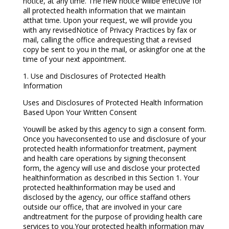
notice, at any time. The new notice willbe effective for
all protected health information that we maintain
atthat time. Upon your request, we will provide you
with any revisedNotice of Privacy Practices by fax or
mail, calling the office andrequesting that a revised
copy be sent to you in the mail, or askingfor one at the
time of your next appointment.
1. Use and Disclosures of Protected Health
Information
Uses and Disclosures of Protected Health Information
Based Upon Your Written Consent
Youwill be asked by this agency to sign a consent form.
Once you haveconsented to use and disclosure of your
protected health informationfor treatment, payment
and health care operations by signing theconsent
form, the agency will use and disclose your protected
healthinformation as described in this Section 1. Your
protected healthinformation may be used and
disclosed by the agency, our office staffand others
outside our office, that are involved in your care
andtreatment for the purpose of providing health care
services to you.Your protected health information may