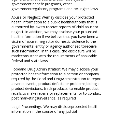
government benefit programs, other
governmentregulatory programs and civil rights laws.
Abuse or Neglect: Wemay disclose your protected
health information to a public healthauthority that is
authorized by law to receive reports of child abuseor
neglect. In addition, we may disclose your protected
healthinformation if we believe that you have been a
victim of abuse, neglector domestic violence to the
governmental entity or agency authorized toreceive
such information. In this case, the disclosure will be
madeconsistent with the requirements of applicable
federal and state laws.
Foodand Drug Administration: We may disclose your
protected healthinformation to a person or company
required by the Food and DrugAdministration to report
adverse events, product defects or problems,biologic
product deviations, track products; to enable product
recalls;to make repairs or replacements, or to conduct
post marketingsurveillance, as required.
Legal Proceedings: We may discloseprotected health
information in the course of any judicial