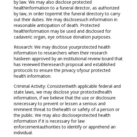
by law. We may also disclose protected
healthinformation to a funeral director, as authorized
by law, in order topermit the funeral directory to carry
out their duties. We may disclosesuch information in
reasonable anticipation of death. Protected
healthinformation may be used and disclosed for
cadaveric organ, eye ortissue donation purposes.
Research: We may disclose yourprotected health
information to researchers when their research
hasbeen approved by an institutional review board that
has reviewed theresearch proposal and established
protocols to ensure the privacy ofyour protected
health information.
Criminal Activity: Consistentwith applicable federal and
state laws, we may disclose your protectedhealth
information, if we believe that the use or disclosure
isnecessary to prevent or lessen a serious and
imminent threat to thehealth or safety of a person or
the public. We may also discloseprotected health
information if it is necessary for law
enforcementauthorities to identify or apprehend an
individual.