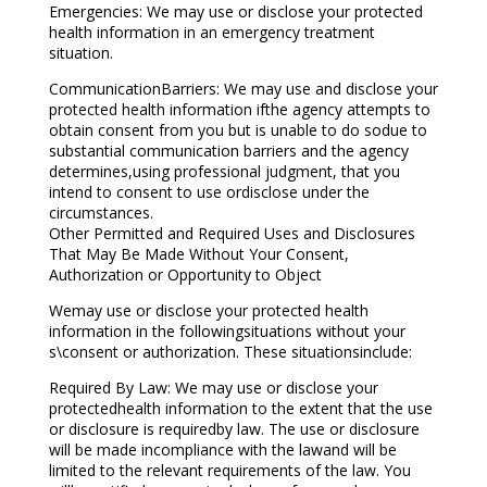
Emergencies: We may use or disclose your protected
health information in an emergency treatment
situation.
CommunicationBarriers: We may use and disclose your
protected health information ifthe agency attempts to
obtain consent from you but is unable to do sodue to
substantial communication barriers and the agency
determines,using professional judgment, that you
intend to consent to use ordisclose under the
circumstances.
Other Permitted and Required Uses and Disclosures
That May Be Made Without Your Consent,
Authorization or Opportunity to Object
Wemay use or disclose your protected health
information in the followingsituations without your
s\consent or authorization. These situationsinclude:
Required By Law: We may use or disclose your
protectedhealth information to the extent that the use
or disclosure is requiredby law. The use or disclosure
will be made incompliance with the lawand will be
limited to the relevant requirements of the law. You