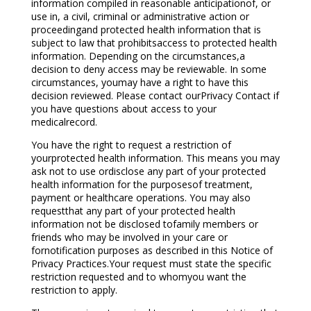
information compiled in reasonable anticipationof, or
use in, a civil, criminal or administrative action or
proceedingand protected health information that is
subject to law that prohibitsaccess to protected health
information. Depending on the circumstances,a
decision to deny access may be reviewable. In some
circumstances, youmay have a right to have this
decision reviewed. Please contact ourPrivacy Contact if
you have questions about access to your
medicalrecord.
You have the right to request a restriction of
yourprotected health information. This means you may
ask not to use ordisclose any part of your protected
health information for the purposesof treatment,
payment or healthcare operations. You may also
requestthat any part of your protected health
information not be disclosed tofamily members or
friends who may be involved in your care or
fornotification purposes as described in this Notice of
Privacy Practices.Your request must state the specific
restriction requested and to whomyou want the
restriction to apply.