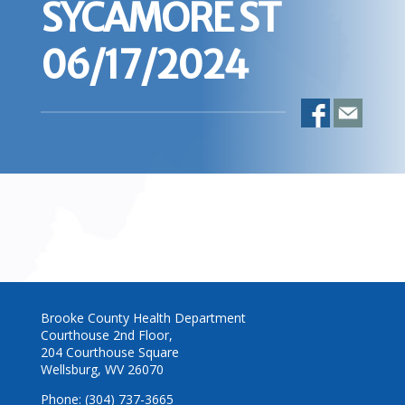
SYCAMORE ST
06/17/2024
Brooke County Health Department
Courthouse 2nd Floor,
204 Courthouse Square
Wellsburg, WV 26070
Phone: (304) 737-3665