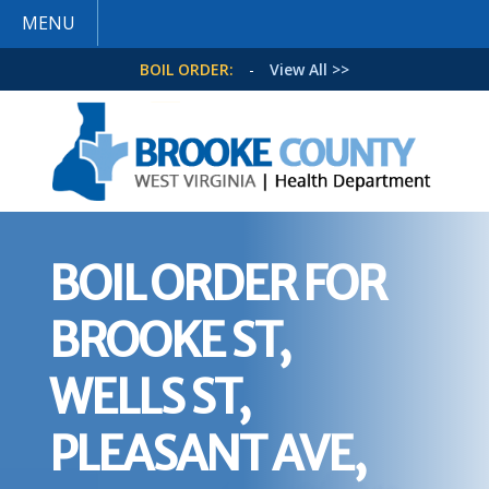
MENU
BOIL ORDER:
-
View All >>
BOIL ORDER FOR
BROOKE ST,
WELLS ST,
PLEASANT AVE,