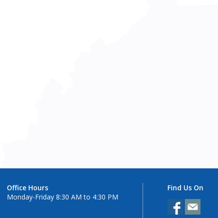
Office Hours
Find Us On
Monday-Friday 8:30 AM to 4:30 PM