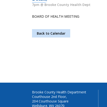
7pm @ Brooke County Health Dept
BOARD OF HEALTH MEETING
Back to Calendar
Brooke County Health Department
Courthouse 2nd Floor,
204 Courthouse Square
Wellsburg, WV 26070