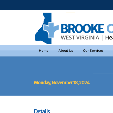
Home
About Us
Our Services
Monday, November 18, 2024
Details