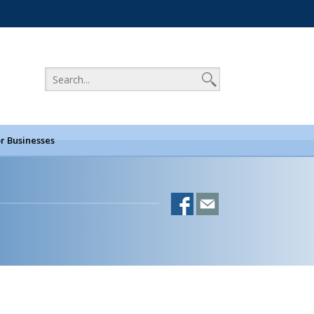
r Businesses