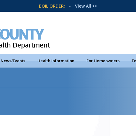
BOIL ORDER:
-
View All >>
News/Events
Health Information
For Homeowners
Fo