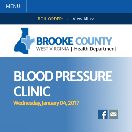
MENU
BOIL ORDER:
-
View All >>
BLOOD PRESSURE
CLINIC
Wednesday, January 04, 2017