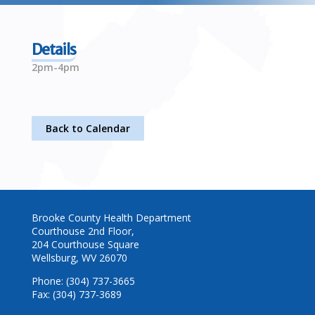
Details
2pm-4pm
Back to Calendar
Brooke County Health Department
Courthouse 2nd Floor,
204 Courthouse Square
Wellsburg, WV 26070
Phone: (304) 737-3665
Fax: (304) 737-3689