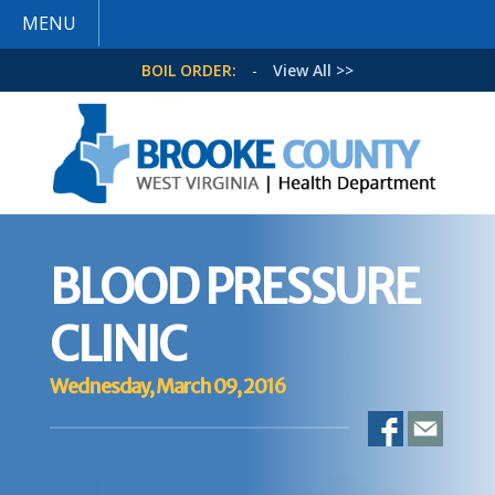
MENU
BOIL ORDER:
-
View All >>
BLOOD PRESSURE
CLINIC
Wednesday, March 09, 2016