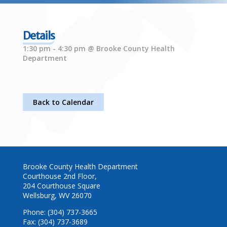
Details
1:30 pm - 4:30 pm @ Brooke County Health
Department
Back to Calendar
Brooke County Health Department
Courthouse 2nd Floor,
204 Courthouse Square
Wellsburg, WV 26070
Phone: (304) 737-3665
Fax: (304) 737-3689