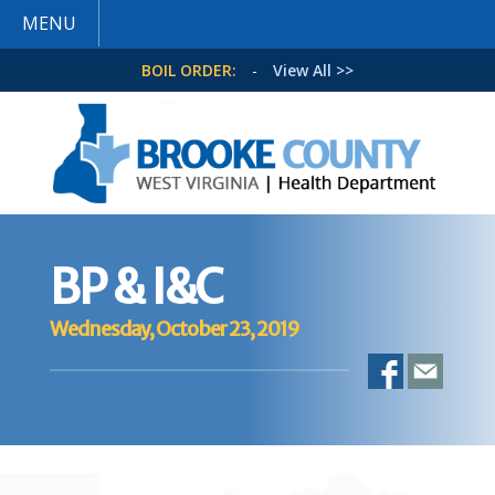
MENU
BOIL ORDER:
-
View All >>
BP & I&C
Wednesday, October 23, 2019