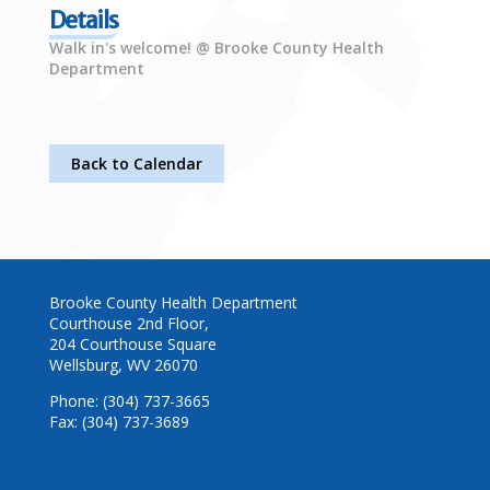
Details
Walk in's welcome! @ Brooke County Health
Department
Back to Calendar
Brooke County Health Department
Courthouse 2nd Floor,
204 Courthouse Square
Wellsburg, WV 26070
Phone: (304) 737-3665
Fax: (304) 737-3689