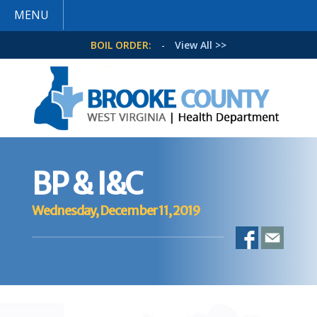
MENU
BOIL ORDER:
-
View All >>
BP & I&C
Wednesday, December 11, 2019