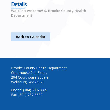
Details
Walk in's welcome! @ Brooke County Health
Department
Back to Calendar
Brooke County Health Department
Courthouse 2nd Floor,
204 Courthouse Square
Wellsburg, WV 26070
Phone: (304) 737-3665
Fax: (304) 737-3689