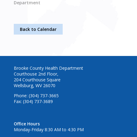
Department
Back to Calendar
Brooke County Health Department
Courthouse 2nd Floor,
204 Courthouse Square
Wellsburg, WV 26070
Phone: (304) 737-3665
Fax: (304) 737-3689
Office Hours
Monday-Friday 8:30 AM to 4:30 PM