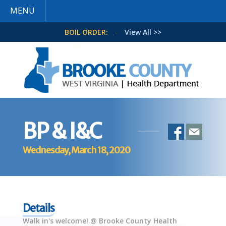
MENU
BOIL ORDER:
-
View All >>
BP & I&C
Wednesday, March 18, 2020
Details
Walk in's welcome! @ Brooke County Health