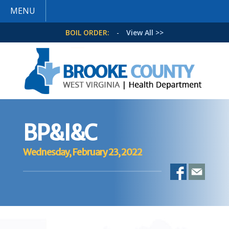
MENU
BOIL ORDER:
-
View All >>
BP&I&C
Wednesday, February 23, 2022