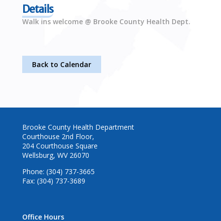
Details
Walk ins welcome @ Brooke County Health Dept.
Back to Calendar
Brooke County Health Department
Courthouse 2nd Floor,
204 Courthouse Square
Wellsburg, WV 26070
Phone: (304) 737-3665
Fax: (304) 737-3689
Office Hours