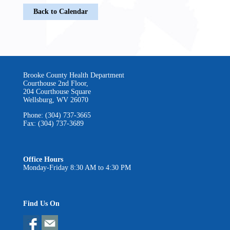
Back to Calendar
Brooke County Health Department
Courthouse 2nd Floor,
204 Courthouse Square
Wellsburg, WV 26070
Phone: (304) 737-3665
Fax: (304) 737-3689
Office Hours
Monday-Friday 8:30 AM to 4:30 PM
Find Us On