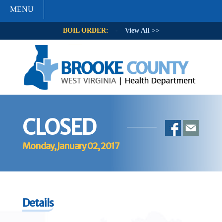
MENU
BOIL ORDER:
-
View All >>
CLOSED
Monday, January 02, 2017
Details