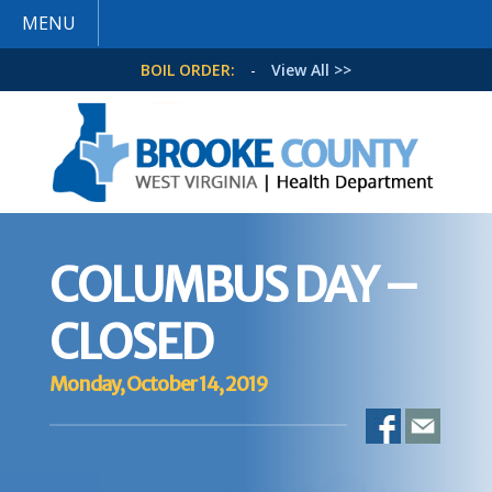
MENU
BOIL ORDER:
-
View All >>
COLUMBUS DAY –
CLOSED
Monday, October 14, 2019