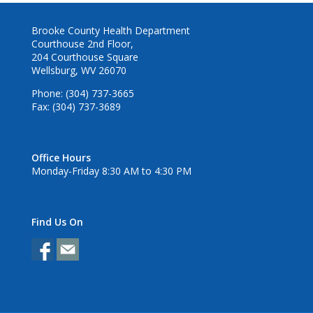
Brooke County Health Department
Courthouse 2nd Floor,
204 Courthouse Square
Wellsburg, WV 26070
Phone: (304) 737-3665
Fax: (304) 737-3689
Office Hours
Monday-Friday 8:30 AM to 4:30 PM
Find Us On