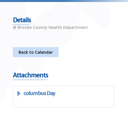
Details
@ Brooke County Health Department
Back to Calendar
Attachments
columbus Day