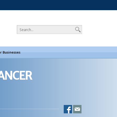
r Businesses
CANCER