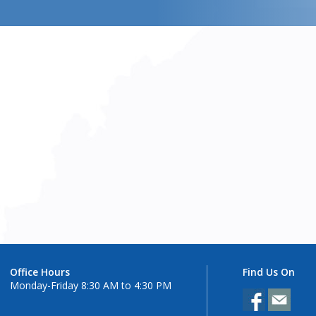
Office Hours
Find Us On
Monday-Friday 8:30 AM to 4:30 PM