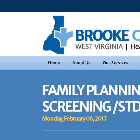
Home
About Us
Our Services
FAMILY PLANNIN
SCREENING /STD
Monday, February 06, 2017