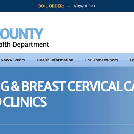
BOIL ORDER:
-
View All >>
News/Events
Health Information
For Homeowners
Fo
G & BREAST CERVICAL 
 CLINICS