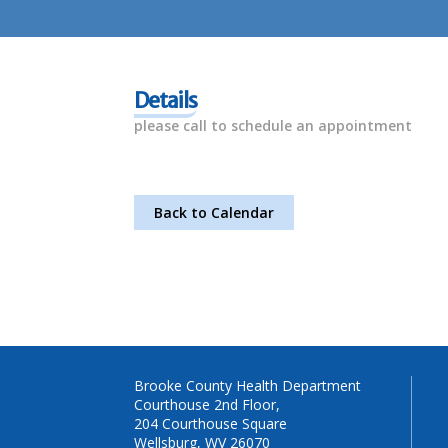
Details
please call to schedule an appointment
Back to Calendar
Brooke County Health Department
Courthouse 2nd Floor,
204 Courthouse Square
Wellsburg, WV 26070