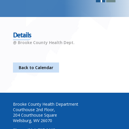
Details
@ Brooke County Health Dept.
Back to Calendar
Brooke County Health Department
Courthouse 2nd Floor,
204 Courthouse Square
Wellsburg, WV 26070