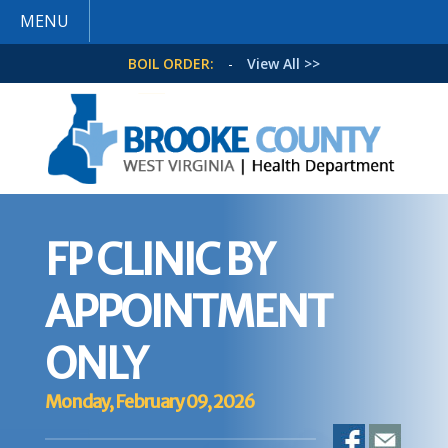
MENU
BOIL ORDER:
-
View All >>
FP CLINIC BY
APPOINTMENT
ONLY
Monday, February 09, 2026