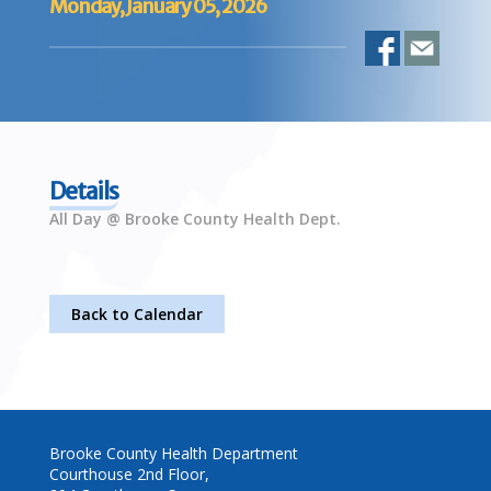
Monday, January 05, 2026
Details
All Day @ Brooke County Health Dept.
Back to Calendar
Brooke County Health Department
Courthouse 2nd Floor,