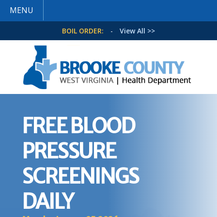
MENU
BOIL ORDER:
-
View All >>
FREE BLOOD
PRESSURE
SCREENINGS
DAILY