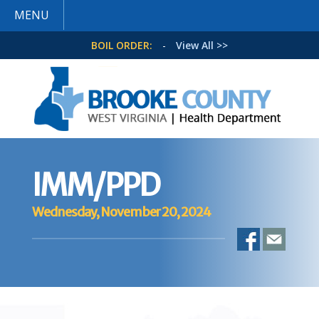
MENU
BOIL ORDER:
-
View All >>
IMM/PPD
Wednesday, November 20, 2024