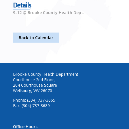
Details
9-12 @ Brooke County Health Dept.
Back to Calendar
Brooke County Health Department
Courthouse 2nd Floor,
204 Courthouse Square
Wellsburg, WV 26070
Phone: (304) 737-3665
Fax: (304) 737-3689
Office Hours