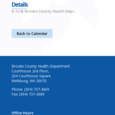
Details
9-12 @ Brooke County Health Dept.
Back to Calendar
Brooke County Health Department
Courthouse 2nd Floor,
204 Courthouse Square
Wellsburg, WV 26070
Phone: (304) 737-3665
Fax: (304) 737-3689
Office Hours