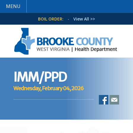
MENU
BOIL ORDER:
-
View All >>
IMM/PPD
Wednesday, February 04, 2026