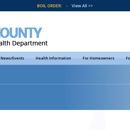
BOIL ORDER:
-
View All >>
News/Events
Health Information
For Homeowners
Fo