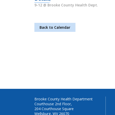
9-12 @ Brooke County Health Dept.
Back to Calendar
Brooke County Health Department
Courthouse 2nd Floor,
204 Courthouse Square
Wellsburg, WV 26070