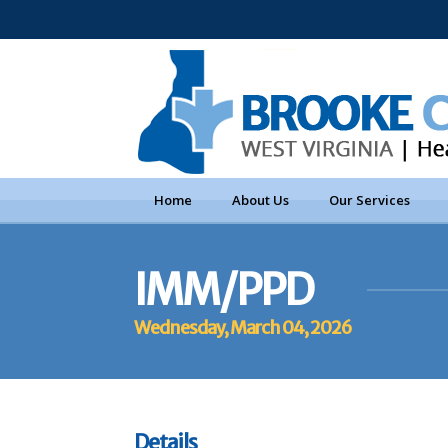
Home
About Us
Our Services
IMM/PPD
Wednesday, March 04, 2026
Details