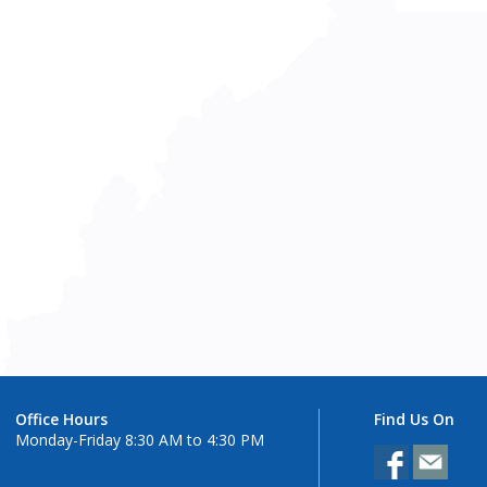
Office Hours
Find Us On
Monday-Friday 8:30 AM to 4:30 PM