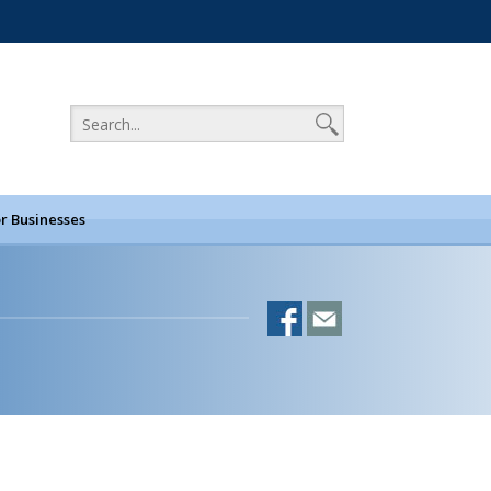
r Businesses