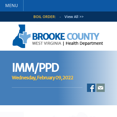
MENU
BOIL ORDER:
-
View All >>
IMM/PPD
Wednesday, February 09, 2022