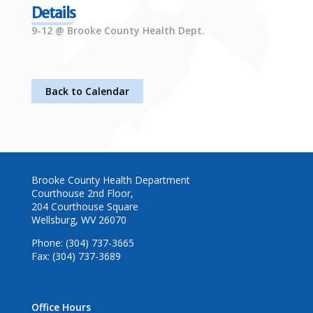
Details
9-12 @ Brooke County Health Dept.
Back to Calendar
Brooke County Health Department
Courthouse 2nd Floor,
204 Courthouse Square
Wellsburg, WV 26070
Phone: (304) 737-3665
Fax: (304) 737-3689
Office Hours