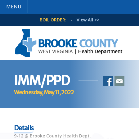
MENU
BOIL ORDER:
-
View All >>
IMM/PPD
Wednesday, May 11, 2022
Details
9-12 @ Brooke County Health Dept.