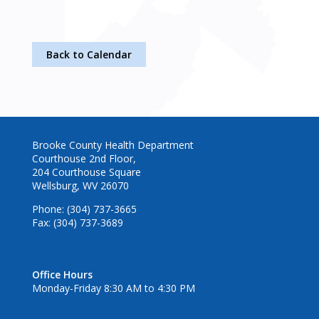
Back to Calendar
Brooke County Health Department
Courthouse 2nd Floor,
204 Courthouse Square
Wellsburg, WV 26070
Phone: (304) 737-3665
Fax: (304) 737-3689
Office Hours
Monday-Friday 8:30 AM to 4:30 PM