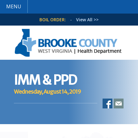
MENU
BOIL ORDER:
-
View All >>
IMM & PPD
Wednesday, August 14, 2019