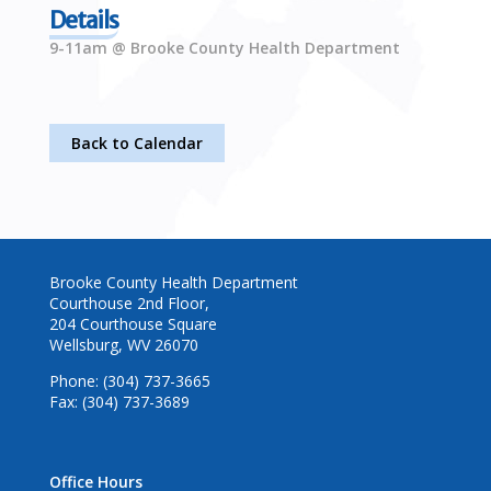
Details
9-11am @ Brooke County Health Department
Back to Calendar
Brooke County Health Department
Courthouse 2nd Floor,
204 Courthouse Square
Wellsburg, WV 26070
Phone: (304) 737-3665
Fax: (304) 737-3689
Office Hours