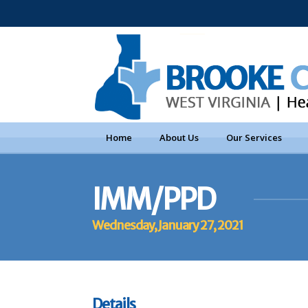
Home
About Us
Our Services
IMM/PPD
Wednesday, January 27, 2021
Details