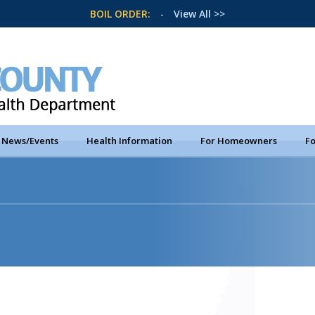
BOIL ORDER:
-
View All >>
News/Events
Health Information
For Homeowners
Fo