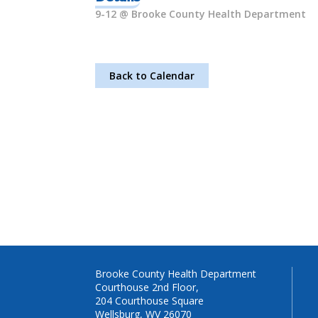
9-12 @ Brooke County Health Department
Back to Calendar
Brooke County Health Department
Courthouse 2nd Floor,
204 Courthouse Square
Wellsburg, WV 26070