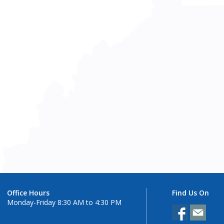
Office Hours
Find Us On
Monday-Friday 8:30 AM to 4:30 PM