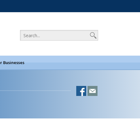
r Businesses