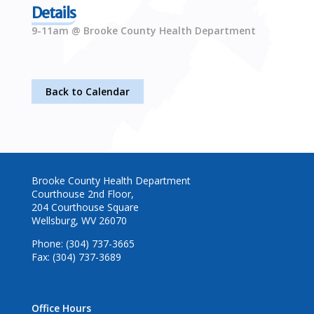
Details
9-11am @ Brooke County Health Department
Back to Calendar
Brooke County Health Department
Courthouse 2nd Floor,
204 Courthouse Square
Wellsburg, WV 26070
Phone: (304) 737-3665
Fax: (304) 737-3689
Office Hours