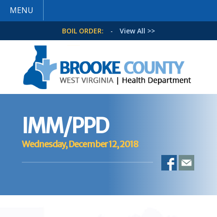
MENU
BOIL ORDER:
-
View All >>
IMM/PPD
Wednesday, December 12, 2018