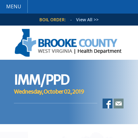
MENU
BOIL ORDER:
-
View All >>
IMM/PPD
Wednesday, October 02, 2019