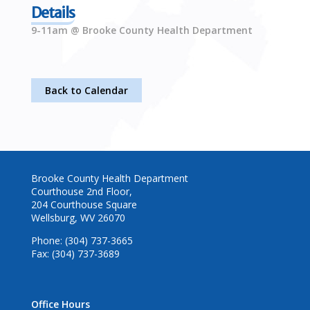
Details
9-11am @ Brooke County Health Department
Back to Calendar
Brooke County Health Department
Courthouse 2nd Floor,
204 Courthouse Square
Wellsburg, WV 26070
Phone: (304) 737-3665
Fax: (304) 737-3689
Office Hours