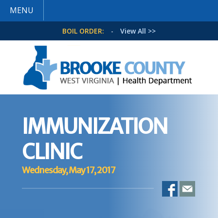
MENU
BOIL ORDER:
-
View All >>
IMMUNIZATION
CLINIC
Wednesday, May 17, 2017