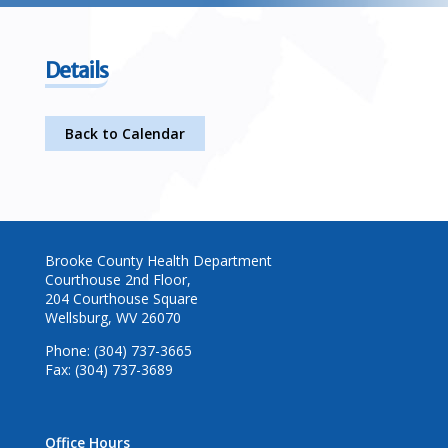
Details
Back to Calendar
Brooke County Health Department
Courthouse 2nd Floor,
204 Courthouse Square
Wellsburg, WV 26070
Phone: (304) 737-3665
Fax: (304) 737-3689
Office Hours