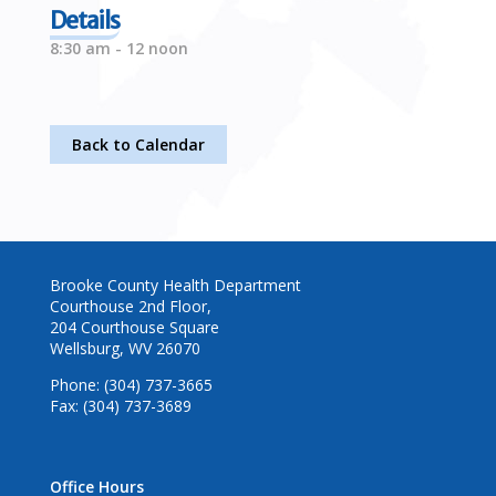
Details
8:30 am - 12 noon
Back to Calendar
Brooke County Health Department
Courthouse 2nd Floor,
204 Courthouse Square
Wellsburg, WV 26070
Phone: (304) 737-3665
Fax: (304) 737-3689
Office Hours