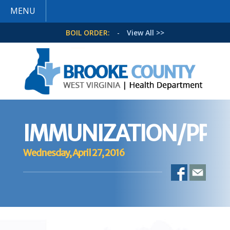
MENU
BOIL ORDER:
-
View All >>
IMMUNIZATION/PPD
Wednesday, April 27, 2016