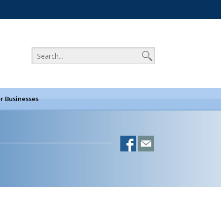
r Businesses