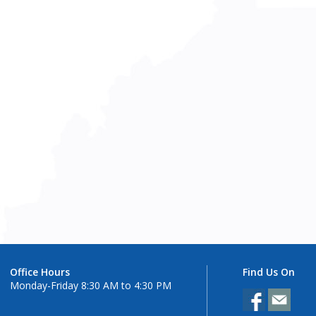
Office Hours
Find Us On
Monday-Friday 8:30 AM to 4:30 PM