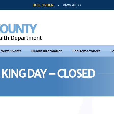
BOIL ORDER:
-
View All >>
News/Events
Health Information
For Homeowners
Fo
KING DAY – CLOSED