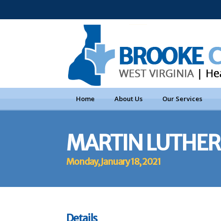
Home
About Us
Our Services
MARTIN LUTHER 
Monday, January 18, 2021
Details