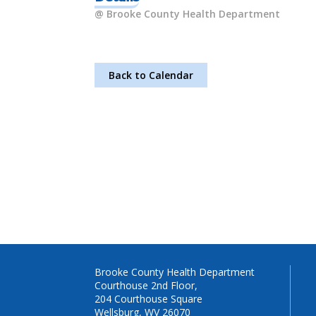
@ Brooke County Health Department
Back to Calendar
Brooke County Health Department
Courthouse 2nd Floor,
204 Courthouse Square
Wellsburg, WV 26070