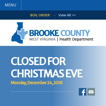
MENU
BOIL ORDER:
-
View All >>
CLOSED FOR
CHRISTMAS EVE
Monday, December 24, 2018