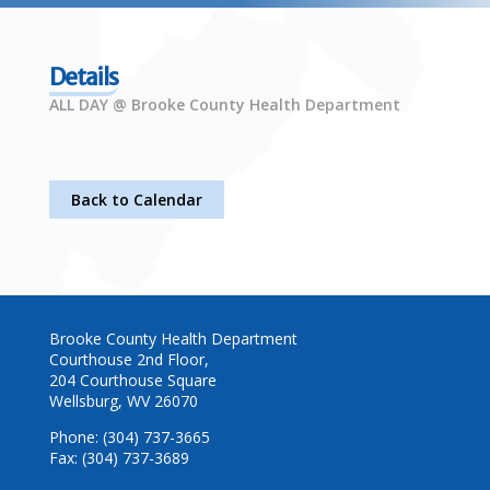
Details
ALL DAY @ Brooke County Health Department
Back to Calendar
Brooke County Health Department
Courthouse 2nd Floor,
204 Courthouse Square
Wellsburg, WV 26070
Phone: (304) 737-3665
Fax: (304) 737-3689