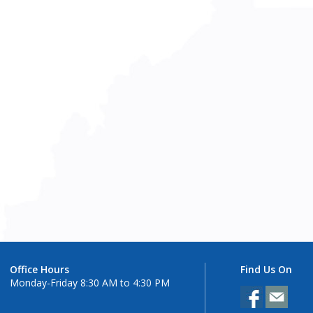
Office Hours
Find Us On
Monday-Friday 8:30 AM to 4:30 PM