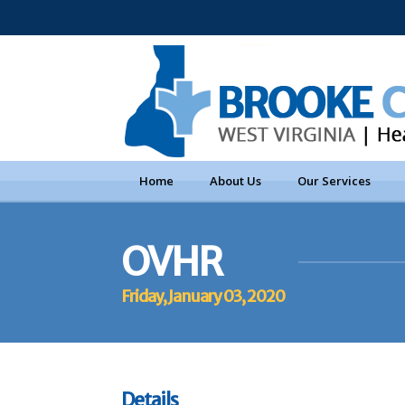
Home
About Us
Our Services
OVHR
Friday, January 03, 2020
Details