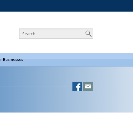
r Businesses