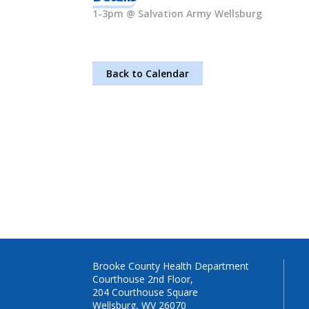
1-3pm @ Salvation Army Wellsburg
Back to Calendar
Brooke County Health Department
Courthouse 2nd Floor,
204 Courthouse Square
Wellsburg, WV 26070