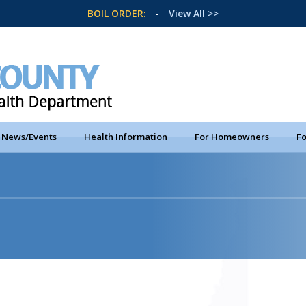
BOIL ORDER:
-
View All >>
News/Events
Health Information
For Homeowners
Fo