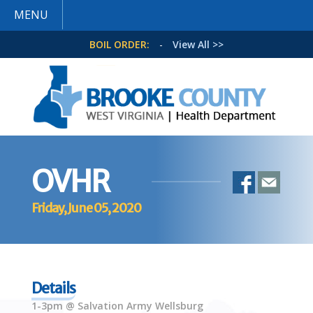
MENU
BOIL ORDER:
-
View All >>
OVHR
Friday, June 05, 2020
Details
1-3pm @ Salvation Army Wellsburg