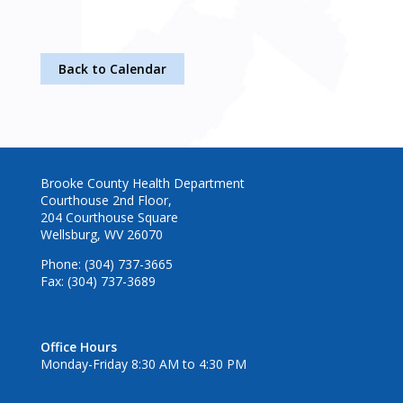
Back to Calendar
Brooke County Health Department
Courthouse 2nd Floor,
204 Courthouse Square
Wellsburg, WV 26070
Phone: (304) 737-3665
Fax: (304) 737-3689
Office Hours
Monday-Friday 8:30 AM to 4:30 PM