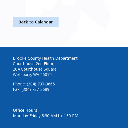
Back to Calendar
Brooke County Health Department
Courthouse 2nd Floor,
204 Courthouse Square
Wellsburg, WV 26070
Phone: (304) 737-3665
Fax: (304) 737-3689
Office Hours
Monday-Friday 8:30 AM to 4:30 PM