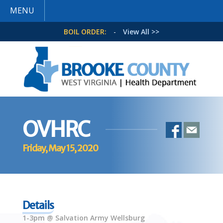
MENU
BOIL ORDER:
-
View All >>
OVHRC
Friday, May 15, 2020
Details
1-3pm @ Salvation Army Wellsburg