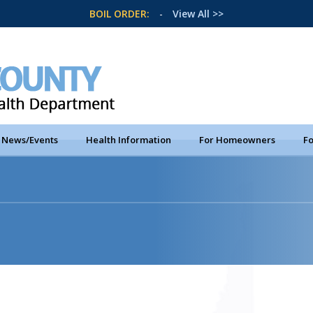
BOIL ORDER:
-
View All >>
News/Events
Health Information
For Homeowners
Fo