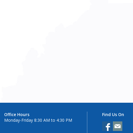
Office Hours
Find Us On
Monday-Friday 8:30 AM to 4:30 PM