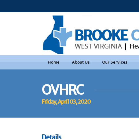
Home
About Us
Our Services
OVHRC
Friday, April 03, 2020
Details