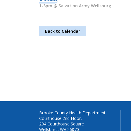
1-3pm @ Salvation Army Wellsburg
Back to Calendar
Brooke County Health Department
Courthouse 2nd Floor,
204 Courthouse Square
Wellsburg, WV 26070