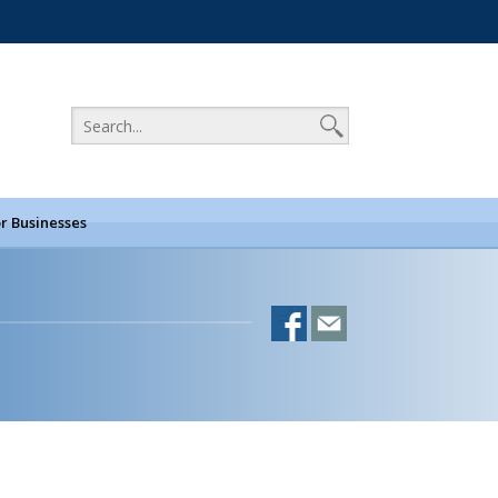
r Businesses