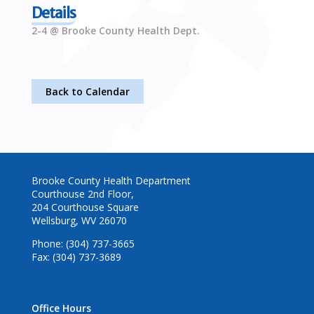
Details
2-4 @ Brooke County Health Dept.
Back to Calendar
Brooke County Health Department
Courthouse 2nd Floor,
204 Courthouse Square
Wellsburg, WV 26070
Phone: (304) 737-3665
Fax: (304) 737-3689
Office Hours