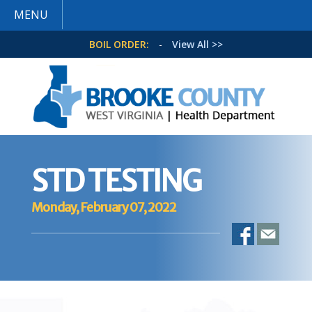
MENU
BOIL ORDER:
-
View All >>
STD TESTING
Monday, February 07, 2022