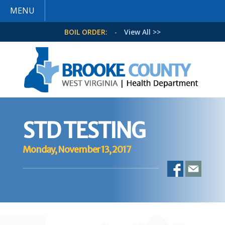
MENU
BOIL ORDER:
-
View All >>
STD TESTING
Monday, November 13, 2017