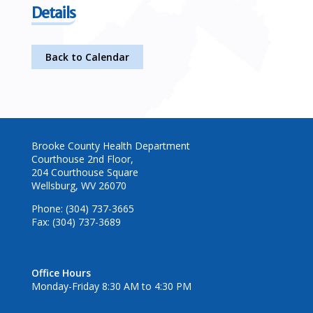
Details
Back to Calendar
Brooke County Health Department
Courthouse 2nd Floor,
204 Courthouse Square
Wellsburg, WV 26070
Phone: (304) 737-3665
Fax: (304) 737-3689
Office Hours
Monday-Friday 8:30 AM to 4:30 PM