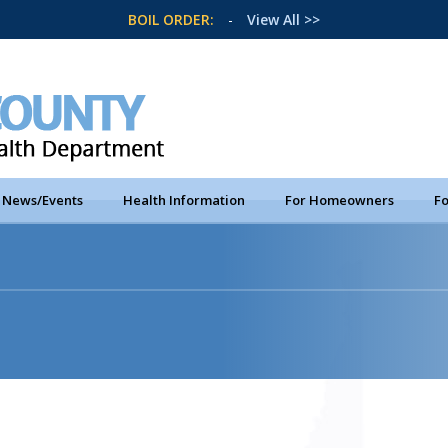
BOIL ORDER:
-
View All >>
News/Events
Health Information
For Homeowners
Fo