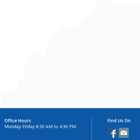
Office Hours
Find Us On
Monday-Friday 8:30 AM to 4:30 PM