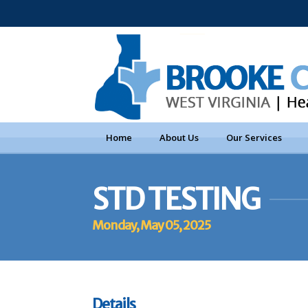
Home
About Us
Our Services
STD TESTING
Monday, May 05, 2025
Details