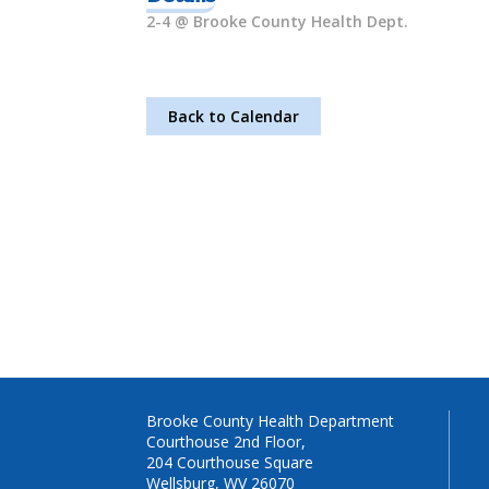
2-4 @ Brooke County Health Dept.
Back to Calendar
Brooke County Health Department
Courthouse 2nd Floor,
204 Courthouse Square
Wellsburg, WV 26070