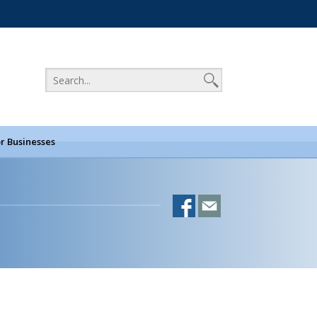
r Businesses