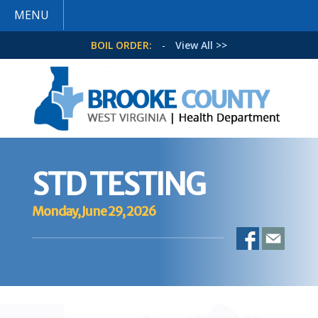
MENU
BOIL ORDER:
-
View All >>
STD TESTING
Monday, June 29, 2026