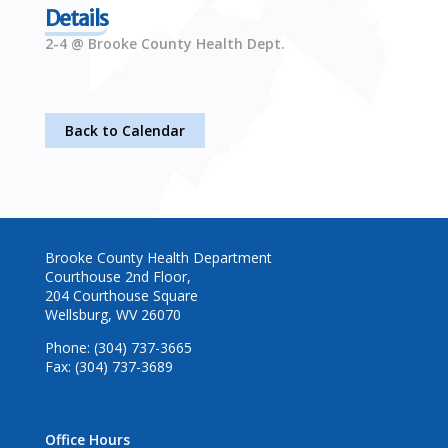
Details
2-4 @ Brooke County Health Dept.
Back to Calendar
Brooke County Health Department
Courthouse 2nd Floor,
204 Courthouse Square
Wellsburg, WV 26070
Phone: (304) 737-3665
Fax: (304) 737-3689
Office Hours