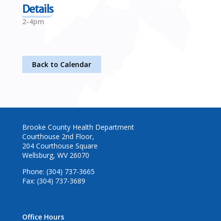
Details
2-4pm
Back to Calendar
Brooke County Health Department
Courthouse 2nd Floor,
204 Courthouse Square
Wellsburg, WV 26070
Phone: (304) 737-3665
Fax: (304) 737-3689
Office Hours