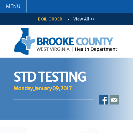
MENU
BOIL ORDER:
-
View All >>
STD TESTING
Monday, January 09, 2017