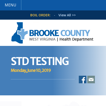
MENU
BOIL ORDER:
-
View All >>
STD TESTING
Monday, June 10, 2019