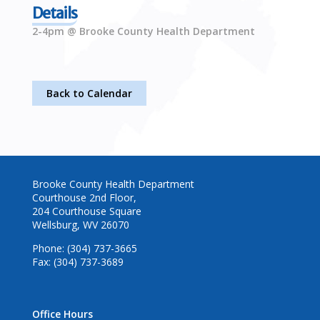
Details
2-4pm @ Brooke County Health Department
Back to Calendar
Brooke County Health Department
Courthouse 2nd Floor,
204 Courthouse Square
Wellsburg, WV 26070
Phone: (304) 737-3665
Fax: (304) 737-3689
Office Hours