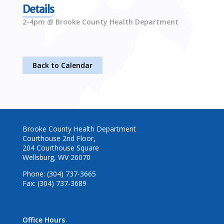
Details
2-4pm @ Brooke County Health Department
Back to Calendar
Brooke County Health Department
Courthouse 2nd Floor,
204 Courthouse Square
Wellsburg, WV 26070
Phone: (304) 737-3665
Fax: (304) 737-3689
Office Hours