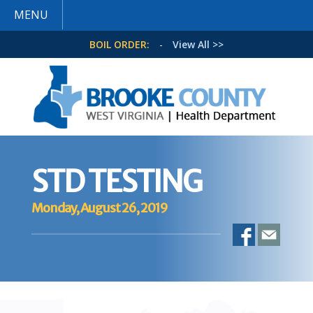
MENU
BOIL ORDER:
-
View All >>
STD TESTING
Monday, August 26, 2019