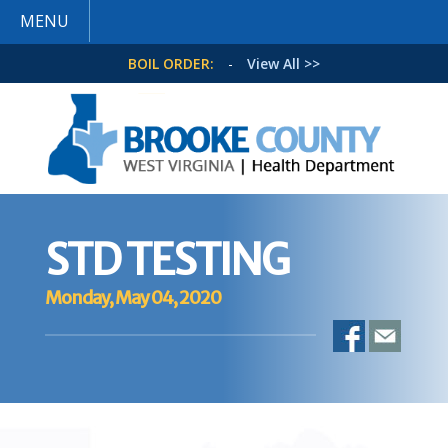
MENU
BOIL ORDER:
-
View All >>
STD TESTING
Monday, May 04, 2020