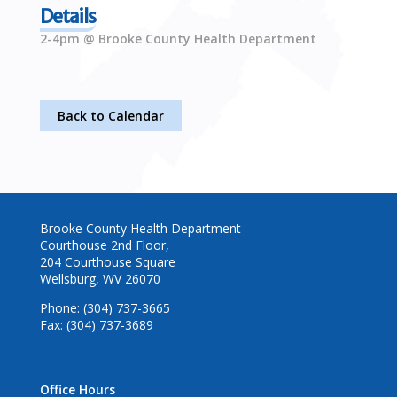
Details
2-4pm @ Brooke County Health Department
Back to Calendar
Brooke County Health Department
Courthouse 2nd Floor,
204 Courthouse Square
Wellsburg, WV 26070
Phone: (304) 737-3665
Fax: (304) 737-3689
Office Hours