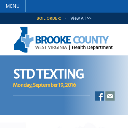
MENU
BOIL ORDER:
-
View All >>
STD TEXTING
Monday, September 19, 2016