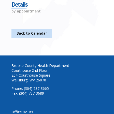
Details
by appointment
Back to Calendar
Brooke County Health Department
Courthouse 2nd Floor,
204 Courthouse Square
Wellsburg, WV 26070
Phone: (304) 737-3665
Fax: (304) 737-3689
Office Hours