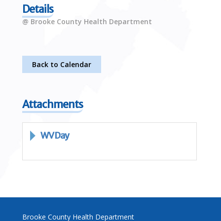
Details
@ Brooke County Health Department
Back to Calendar
Attachments
WV Day
Brooke County Health Department