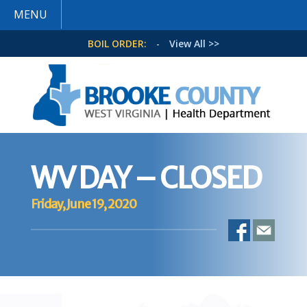
MENU
BOIL ORDER:
-
View All >>
WV DAY – CLOSED
Friday, June 19, 2020