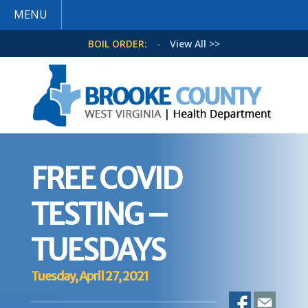
MENU
BOIL ORDER:
-
View All >>
FREE COVID
TESTING –
TUESDAYS
Tuesday, April 27, 2021