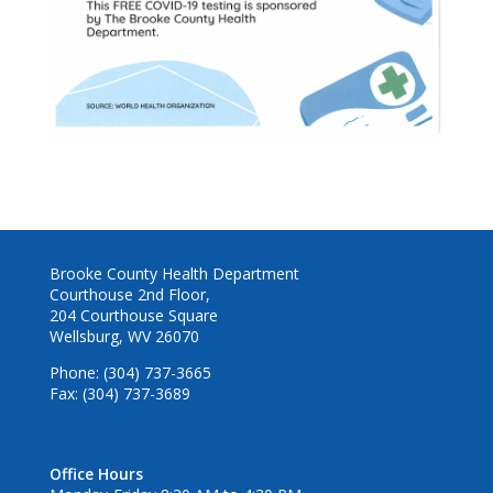
Brooke County Health Department
Courthouse 2nd Floor,
204 Courthouse Square
Wellsburg, WV 26070
Phone: (304) 737-3665
Fax: (304) 737-3689
Office Hours