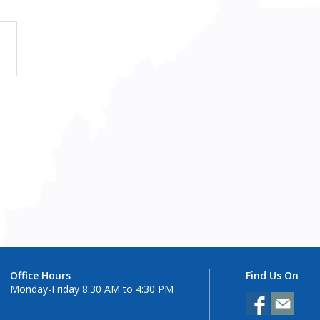
Office Hours
Find Us On
Monday-Friday 8:30 AM to 4:30 PM