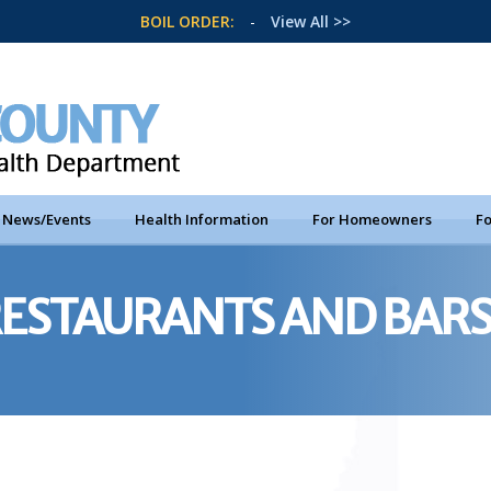
BOIL ORDER:
-
View All >>
News/Events
Health Information
For Homeowners
Fo
RESTAURANTS AND BAR