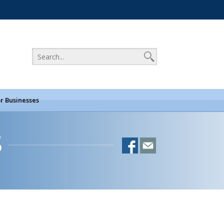
r Businesses
S