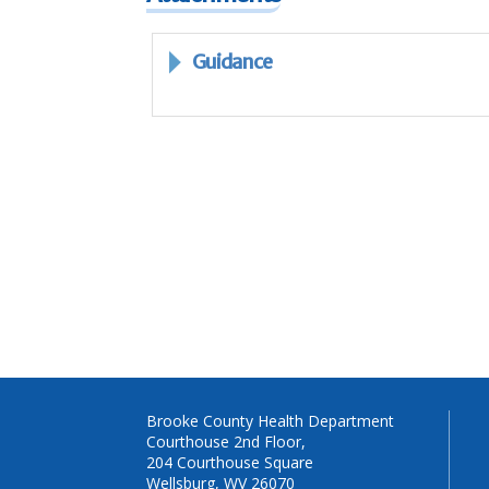
Guidance
Brooke County Health Department
Courthouse 2nd Floor,
204 Courthouse Square
Wellsburg, WV 26070