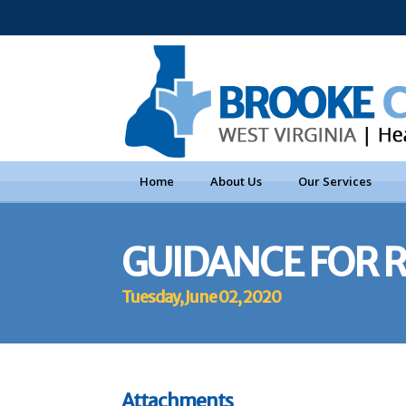
Home
About Us
Our Services
GUIDANCE FOR 
Tuesday, June 02, 2020
Attachments